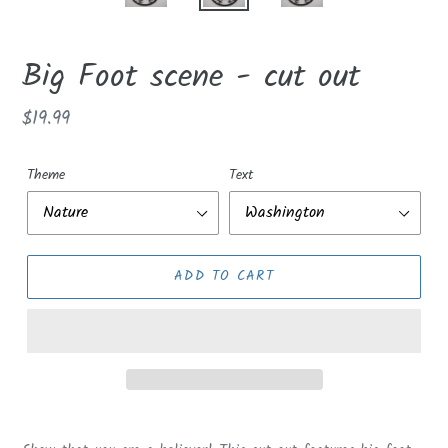
Big Foot scene - cut out
Regular
$19.99
price
Theme
Text
ADD TO CART
Adding
product