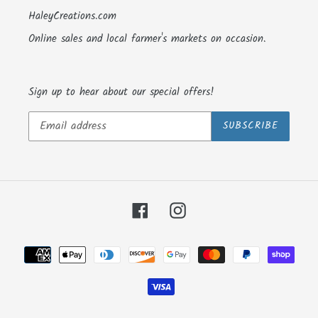
HaleyCreations.com
Online sales and local farmer's markets on occasion.
Sign up to hear about our special offers!
SUBSCRIBE
Facebook
Instagram
Payment
methods