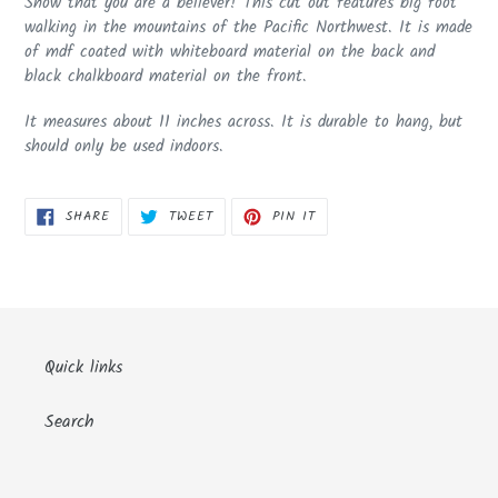
Show that you are a believer! This cut out features big foot
to
walking in the mountains of the Pacific Northwest. It is made
your
of mdf coated with whiteboard material on the back and
cart
black chalkboard material on the front.
It measures about 11 inches across. It is durable to hang, but
should only be used indoors.
SHARE
TWEET
PIN
SHARE
TWEET
PIN IT
ON
ON
ON
FACEBOOK
TWITTER
PINTEREST
Quick links
Search