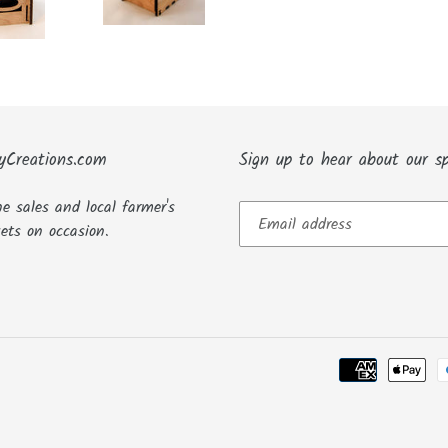
yCreations.com
Sign up to hear about our sp
ne sales and local farmer's
ets on occasion.