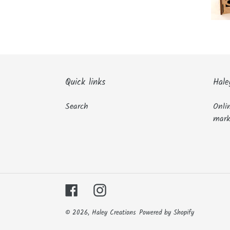
Quick links
Hale
Search
Onli
mark
Facebook
Instagram
© 2026,
Haley Creations
Powered by Shopify