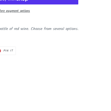
ore payment options
bottle of red wine. Choose from several options.
PIN
PIN IT
ON
ER
PINTEREST