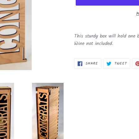
M
Adding
product
This sturdy box will hold one 
to
Wine not included.
your
cart
SHARE
TWEET
SHARE
TWEET
ON
ON
FACEBOOK
TWITT