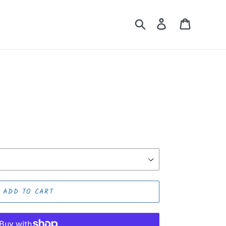
Search
Log in
Cart
ADD TO CART