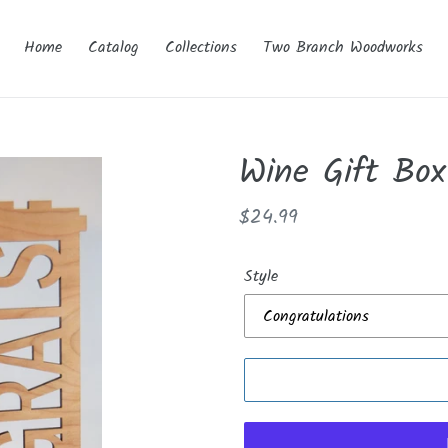
Home
Catalog
Collections
Two Branch Woodworks
Wine Gift Box
Regular
$24.99
price
Style