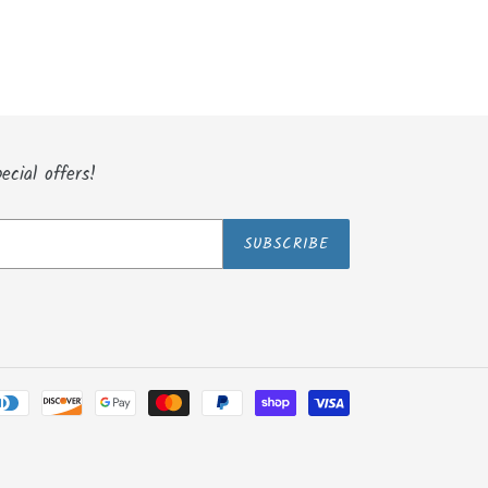
ecial offers!
SUBSCRIBE
Payment
methods